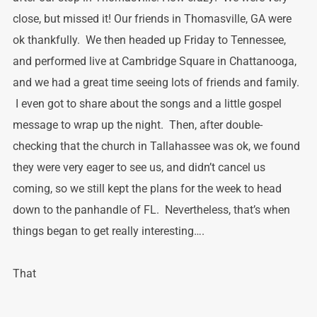
close, but missed it! Our friends in Thomasville, GA were
ok thankfully. We then headed up Friday to Tennessee,
and performed live at Cambridge Square in Chattanooga,
and we had a great time seeing lots of friends and family.
I even got to share about the songs and a little gospel
message to wrap up the night. Then, after double-
checking that the church in Tallahassee was ok, we found
they were very eager to see us, and didn’t cancel us
coming, so we still kept the plans for the week to head
down to the panhandle of FL. Nevertheless, that’s when
things began to get really interesting….
That