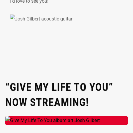
I’d love to see you!
“GIVE MY LIFE TO YOU”
NOW STREAMING!