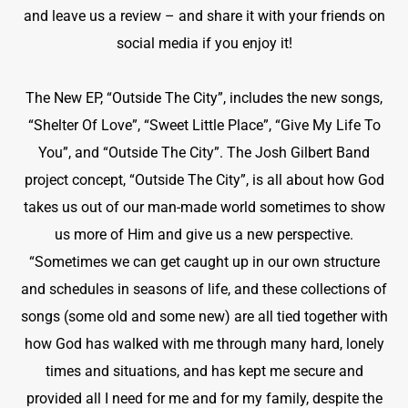
and leave us a review – and share it with your friends on
social media if you enjoy it!
The New EP, “Outside The City”,
includes the new songs,
“Shelter Of Love”, “Sweet Little Place”, “Give My Life To
You”, and “Outside The City”. The Josh Gilbert Band
project concept, “Outside The City”, is all about how God
takes us out of our man-made world sometimes to show
us more of Him and give us a new perspective.
“Sometimes we can get caught up in our own structure
and schedules in seasons of life, and these collections of
songs (some old and some new) are all tied together with
how God has walked with me through many hard, lonely
times and situations, and has kept me secure and
provided all I need for me and for my family, despite the