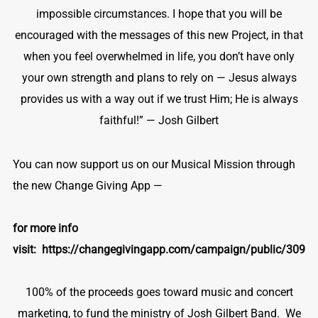
impossible circumstances. I hope that you will be
encouraged with the messages of this new Project, in that
when you feel overwhelmed in life, you don’t have only
your own strength and plans to rely on — Jesus always
provides us with a way out if we trust Him; He is always
faithful!” — Josh Gilbert
You can now support us on our Musical Mission through
the new Change Giving App —
for more info
visit:
https://changegivingapp.com/campaign/public/309
100% of the proceeds goes toward music and concert
marketing, to fund the ministry of Josh Gilbert Band. We