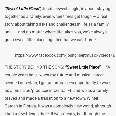
“Sweet Little Place”
, Josh’s newest single, is about staying
together as a family, even when times get tough — a real
story about taking risks and challenges in life as a family
unit — and no matter where life takes you, we’ve always
got a sweet little place together that we call ‘home’.
https://www.facebook.com/joshgilbertmusic/videos
THE STORY BEHIND THE SONG:
“Sweet Little Place”
— “A
couple years back, when my future and musical career
seemed uncertain, I got an unforeseen opportunity to work
as a musician/producer in Central FL and we as a family
prayed and made a transition to a new town, Winter
Garden in Florida. It was a completely new world, although
I had a few friends there. It wasn’t easy, but through the