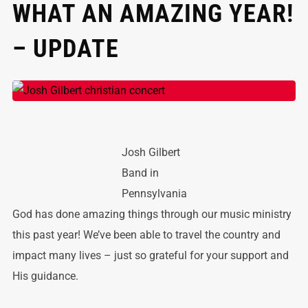
WHAT AN AMAZING YEAR!
– UPDATE
Josh Gilbert
Band in
Pennsylvania
God has done amazing things through our music ministry
this past year! We’ve been able to travel the country and
impact many lives – just so grateful for your support and
His guidance.