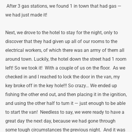
After 3 gas stations, we found 1 in town that had gas —
we had just made it!
Next, we drove to the hotel to stay for the night, only to
discover that they had given up all of our rooms to the
electrical workers, of which there was an army of them all
around town. Luckily, the hotel down the street had 1 room
left! So we took it! With a couple of us on the floor. As we
checked in and I reached to lock the door in the van, my
key broke off in the key hole!!! So crazy… We ended up
fishing the other end out, and then placing it in the ignition,
and using the other half to turn it — just enough to be able
to start the van! Needless to say, we were ready to have a
great day the next day, because we had gone through
some tough circumstances the previous night. And it was