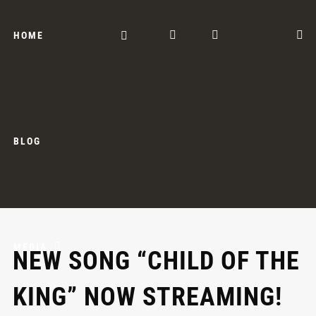
HOME
BLOG
MEDIA
NEW SONG “CHILD OF THE
KING” NOW STREAMING!