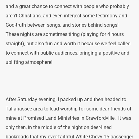
and a great chance to connect with people who probably
aren’t Christians, and even interject some testimony and
God-truth between songs, and stories behind songs!
These nights are sometimes tiring (playing for 4 hours
straight), but also fun and worth it because we feel called
to connect with public audiences, bringing a positive and
uplifting atmosphere!
After Saturday evening, I packed up and then headed to
Tallahassee area to lead worship for some dear friends of
mine at Promised Land Ministries in Crawfordville. It was
only then, in the middle of the night on deer-lined
backroads that my ever-faithful White Chevy 15-passenger