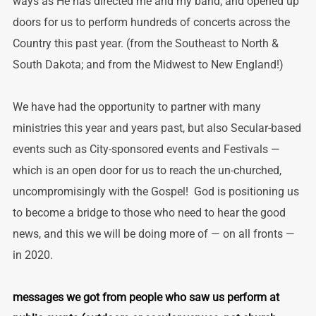
ways as He has directed me and my band; and opened up
doors for us to perform hundreds of concerts across the
Country this past year. (from the Southeast to North &
South Dakota; and from the Midwest to New England!)
We have had the opportunity to partner with many
ministries this year and years past, but also Secular-based
events such as City-sponsored events and Festivals —
which is an open door for us to reach the un-churched,
uncompromisingly with the Gospel! God is positioning us
to become a bridge to those who need to hear the good
news, and this we will be doing more of — on all fronts —
in 2020.
messages we got from people who saw us perform at