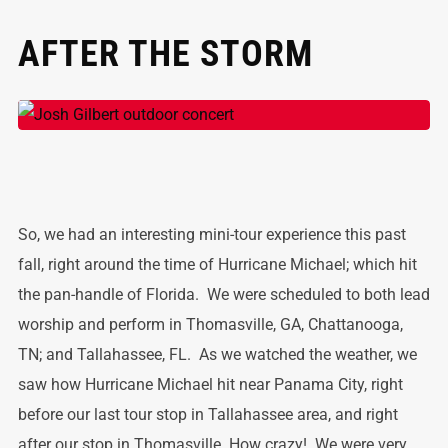
AFTER THE STORM
So, we had an interesting mini-tour experience this past
fall, right around the time of Hurricane Michael; which hit
the pan-handle of Florida. We were scheduled to both lead
worship and perform in Thomasville, GA, Chattanooga,
TN; and Tallahassee, FL. As we watched the weather, we
saw how Hurricane Michael hit near Panama City, right
before our last tour stop in Tallahassee area, and right
after our stop in Thomasville. How crazy! We were very