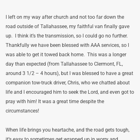
I left on my way after church and not too far down the
road outside of Tallahassee, my faithful van finally gave
up. I think it’s the transmission, so I could go no further.
Thankfully we have been blessed with AAA services, so I
was able to get it towed back home. This was a longer
day than expected (from Tallahassee to Clermont, FL,
around 3 1/2 – 4 hours), but I was blessed to have a great
companion tow-truck driver, Chris, who we chatted about
life and I encouraged him to seek the Lord, and even got to
pray with him! It was a great time despite the
circumstances!
When life brings you heartache, and the road gets tough,
it’s easy to sometimes get wrapped up in worry and