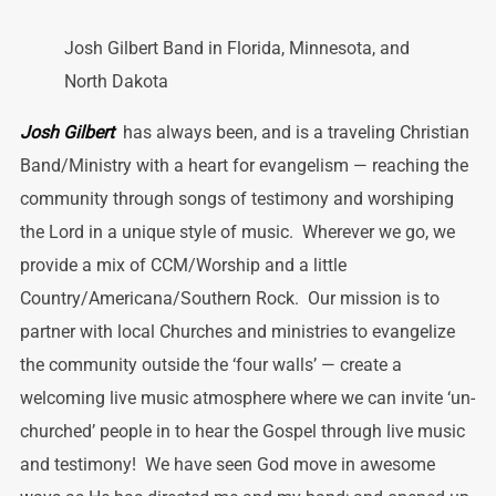
Josh Gilbert Band in Florida, Minnesota, and
North Dakota
Josh Gilbert
has always been, and is a traveling Christian
Band/Ministry with a heart for evangelism — reaching the
community through songs of testimony and worshiping
the Lord in a unique style of music. Wherever we go, we
provide a mix of CCM/Worship and a little
Country/Americana/Southern Rock. Our mission is to
partner with local Churches and ministries to evangelize
the community outside the ‘four walls’ — create a
welcoming live music atmosphere where we can invite ‘un-
churched’ people in to hear the Gospel through live music
and testimony! We have seen God move in awesome