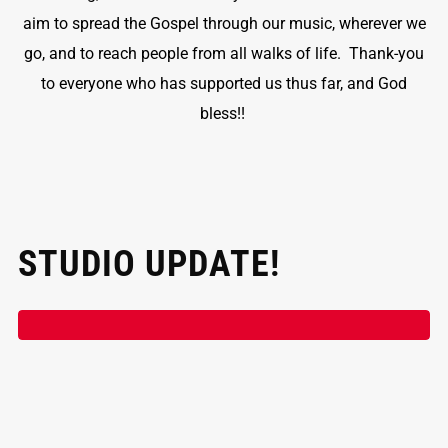
aim to spread the Gospel through our music, wherever we
go, and to reach people from all walks of life. Thank-you
to everyone who has supported us thus far, and God
bless!!
STUDIO UPDATE!