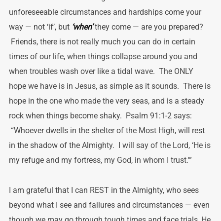
unforeseeable circumstances and hardships come your
way — not ‘if’, but
‘when’
they come — are you prepared?
Friends, there is not really much you can do in certain
times of our life, when things collapse around you and
when troubles wash over like a tidal wave. The ONLY
hope we have is in Jesus, as simple as it sounds. There is
hope in the one who made the very seas, and is a steady
rock when things become shaky. Psalm 91:1-2 says:
“Whoever dwells in the shelter of the Most High, will rest
in the shadow of the Almighty. I will say of the Lord, ‘He is
my refuge and my fortress, my God, in whom I trust.'”
I am grateful that I can REST in the Almighty, who sees
beyond what I see and failures and circumstances — even
though we may go through tough times and face trials, He