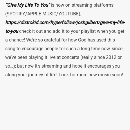
“Give My Life To You”
is now on streaming platforms
(SPOTIFY/APPLE MUSIC/YOUTUBE),
https://distrokid.com/hyperfollow/joshgilbert/give-my-life-
to-you
check it out and add it to your playlist when you get
a chance! We’re so grateful for how God has used this
song to encourage people for such a long time now, since
we’ve been playing it live at concerts (really since 2012 or
so…); but now it’s streaming and hope it encourages you
along your journey of life! Look for more new music soon!