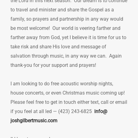
the Lord in this next season. Our dream is to continue
to travel and minister and share the Gospel as a
family, so prayers and partnership in any way would
be most welcome! Our world is veering farther and
farther away from God, yet I believe it is time for us to
take risk and share His love and message of
salvation through music, in any way we can. Again
thank-you for your support and prayers!
I am looking to do free acoustic worship nights,
house concerts, or even Christmas music coming up!
Please feel free to get in touch either text, call or email
if you feel at all led — (423) 243-6825
info@
joshgilbertmusic.com