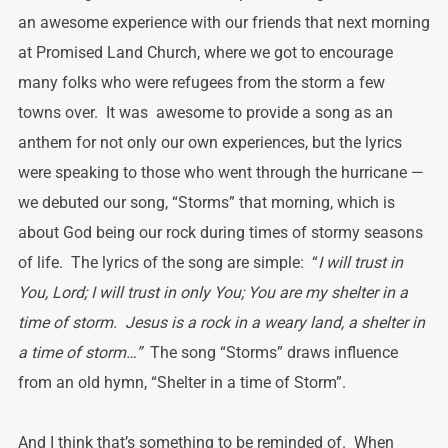
an awesome experience with our friends that next morning
at Promised Land Church, where we got to encourage
many folks who were refugees from the storm a few
towns over. It was awesome to provide a song as an
anthem for not only our own experiences, but the lyrics
were speaking to those who went through the hurricane —
we debuted our song, “Storms” that morning, which is
about God being our rock during times of stormy seasons
of life. The lyrics of the song are simple: “
I will trust in
You, Lord; I will trust in only You; You are my shelter in a
time of storm. Jesus is a rock in a weary land, a shelter in
a time of storm…”
The song “Storms” draws influence
from an old hymn, “Shelter in a time of Storm”.
And I think that’s something to be reminded of. When