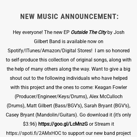
NEW MUSIC ANNOUNCEMENT:
Hey everyone! The new EP
Outside The City
by Josh
Gilbert Band is available now on
Spotify/ITunes/Amazon/Digital Stores! I am so honored
to self-produce this collection of original songs, along with
the help of many others along the way. Want to give a big
shout out to the following individuals who have helped
with this project and the ones to come: Keagan Fowler
(Producer/Engineer/Keys/Drums), Alex McCulloch
(Drums), Matt Gilbert (Bass/BGV’s), Sarah Bryant (BGV’s),
Casey Bryant (Mandolin/Guitars). Go download it (it’s only
$3.96)
https://goo.gl/LcMnzG
or Stream it
https://spoti.fi/2AMxHOC
to support our new band project