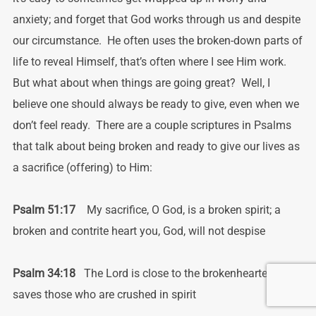
anxiety; and forget that God works through us and despite
our circumstance. He often uses the broken-down parts of
life to reveal Himself, that’s often where I see Him work.
But what about when things are going great? Well, I
believe one should always be ready to give, even when we
don’t feel ready. There are a couple scriptures in Psalms
that talk about being broken and ready to give our lives as
a sacrifice (offering) to Him:
Psalm 51:17
My sacrifice, O God, is a broken spirit; a
broken and contrite heart
you, God, will not despise
Psalm 34:18
The Lord is close to the brokenhearted; and
saves those who are crushed in spirit