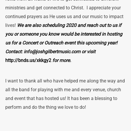
ministries and get connected to Christ. I appreciate your
continued prayers as He uses us and our music to impact
lives!
We are also scheduling 2020 and reach out to us if
you or someone you know would be interested in hosting
us for a Concert or Outreach event this upcoming year!
Contact: info@joshgilbertmusic.com or visit
http://bnds.us/xkkgy2
for more.
I want to thank all who have helped me along the way and
all the band for playing with me and every venue, church
and event that has hosted us! It has been a blessing to
perform and do the thing we love to do!