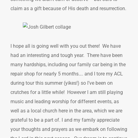
claim as a gift because of His death and resurrection.
I hope all is going well with you out there! We have
had an interesting and tough year. There have been
many hardships, including our family car being in the
repair shop for nearly 5 months…. and I tore my ACL
during tour this summer (yikes!) so I’ve been on
crutches for a little while! However I am still playing
music and leading worship for different events, as
well as a local church here in the area, which we are
grateful to be a part of. I and my family appreciate
your thoughts and prayers as we embark on following