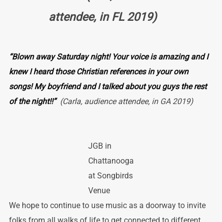
attendee, in FL 2019)
“Blown away Saturday night! Your voice is amazing and I
knew I heard those Christian references in your own
songs! My boyfriend and I talked about you guys the rest
of the night!!”
(Carla, audience attendee, in GA 2019)
JGB in
Chattanooga
at Songbirds
Venue
We hope to continue to use music as a doorway to invite
folks from all walks of life to get connected to different