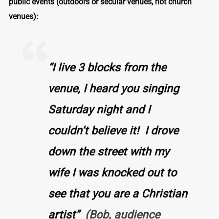
public events
(outdoors or secular venues, not church
venues):
“I live 3 blocks from the
venue,
I heard you singing
Saturday night and I
couldn’t believe it! I drove
down the street with my
wife I was knocked out to
see that you are a Christian
artist”
(Bob, audience