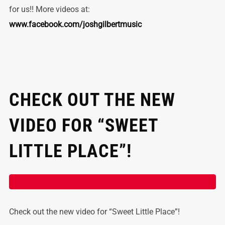
for us!! More videos at:
www.facebook.com/joshgilbertmusic
CHECK OUT THE NEW
VIDEO FOR “SWEET
LITTLE PLACE”!
Check out the new video for “Sweet Little Place”!