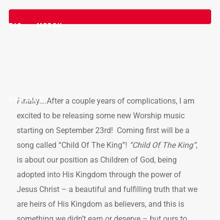
BIO
MERCH
CONTACT
Finally….After a couple years of complications, I am
excited to be releasing some new Worship music
starting on September 23rd! Coming first will be a
song called “Child Of The King”!
“Child Of The King”
,
is about our position as Children of God, being
adopted into His Kingdom through the power of
Jesus Christ – a beautiful and fulfilling truth that we
are heirs of His Kingdom as believers, and this is
something we didn’t earn or deserve – but ours to