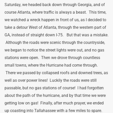
Saturday, we headed back down through Georgia, and of
course Atlanta, where traffic is always a beast. This time,
we watched a wreck happen in front of us, as I decided to
take a detour West of Atlanta, through the western part of
GA, instead of straight down I-75. But that was a mistake.
Although the roads were scenic through the countryside,
we began to notice the street lights were out, and no gas
stations were open. Then we drove through countless
small towns, where the Hurricane had come through.
There we passed by collapsed roofs and downed trees, as
well as over power lines! Luckily the roads were still
passable, but no gas stations of course! I had forgotten
about the path of the hurricane, and by that time we were
getting low on gas! Finally, after much prayer, we ended
up coasting into Tallahassee with a few miles to spare.