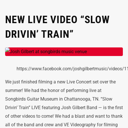
NEW LIVE VIDEO “SLOW
DRIVIN’ TRAIN”
https://www.facebook.com/joshgilbertmusic/videos
We just finished filming a new Live Concert set over the
summer! We had the honor of performing live at
Songbirds Guitar Museum in Chattanooga, TN. “Slow
Drivin’ Train” LIVE featuring Josh Gilbert Band — is the first
of other videos to come! We had a blast and want to thank
all of the band and crew and VE Videography for filming