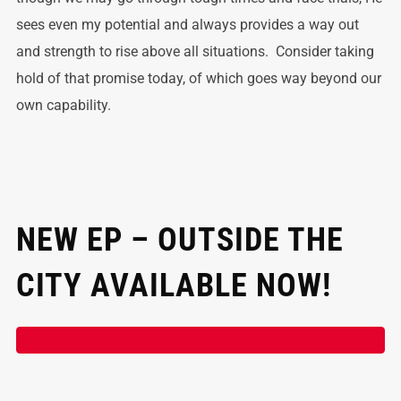
sees even my potential and always provides a way out
and strength to rise above all situations. Consider taking
hold of that promise today, of which goes way beyond our
own capability.
NEW EP – OUTSIDE THE
CITY AVAILABLE NOW!