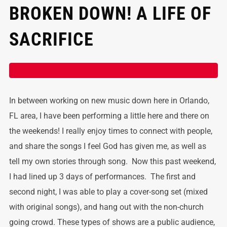
BROKEN DOWN! A LIFE OF
SACRIFICE
In between working on new music down here in Orlando,
FL area, I have been performing a little here and there on
the weekends! I really enjoy times to connect with people,
and share the songs I feel God has given me, as well as
tell my own stories through song. Now this past weekend,
I had lined up 3 days of performances. The first and
second night, I was able to play a cover-song set (mixed
with original songs), and hang out with the non-church
going crowd. These types of shows are a public audience,