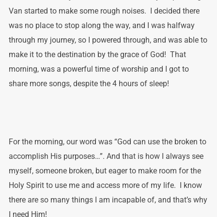
Van started to make some rough noises. I decided there
was no place to stop along the way, and I was halfway
through my journey, so I powered through, and was able to
make it to the destination by the grace of God! That
morning, was a powerful time of worship and I got to
share more songs, despite the 4 hours of sleep!
For the morning, our word was “God can use the broken to
accomplish His purposes…”. And that is how I always see
myself, someone broken, but eager to make room for the
Holy Spirit to use me and access more of my life. I know
there are so many things I am incapable of, and that’s why
I need Him!