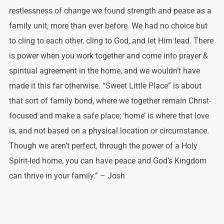
restlessness of change we found strength and peace as a
family unit, more than ever before. We had no choice but
to cling to each other, cling to God, and let Him lead. There
is power when you work together and come into prayer &
spiritual agreement in the home, and we wouldn’t have
made it this far otherwise. “Sweet Little Place” is about
that sort of family bond, where we together remain Christ-
focused and make a safe place; ‘home’ is where that love
is, and not based on a physical location or circumstance.
Though we aren’t perfect, through the power of a Holy
Spirit-led home, you can have peace and God’s Kingdom
can thrive in your family.” – Josh