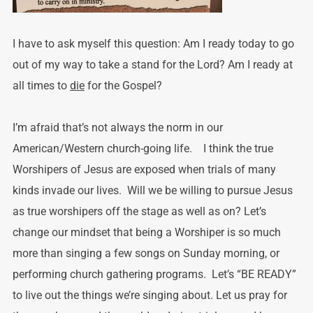
I have to ask myself this question: Am I ready today to go
out of my way to take a stand for the Lord? Am I ready at
all times to
die
for the Gospel?
I’m afraid that’s not always the norm in our
American/Western church-going life. I think the true
Worshipers of Jesus are exposed when trials of many
kinds invade our lives. Will we be willing to pursue Jesus
as true worshipers off the stage as well as on? Let’s
change our mindset that being a Worshiper is so much
more than singing a few songs on Sunday morning, or
performing church gathering programs. Let’s “BE READY”
to live out the things we’re singing about. Let us pray for