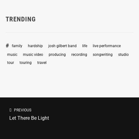
TRENDING
family
hardship
josh gilbert band
life
live performance
music
music video
producing
recording
songwriting
studio
tour
touring
travel
PREVIOUS
Let There Be Light