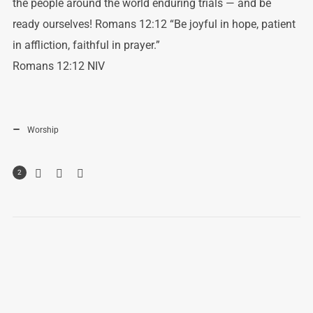
the people around the world enduring trials — and be
ready ourselves! Romans 12:12 “Be joyful in hope, patient
in affliction, faithful in prayer.”
‭‭Romans‬ ‭12:12‬ ‭NIV‬‬
Worship
2