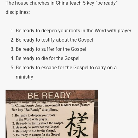
The house churches in China teach 5 key “be ready”
disciplines:
Be ready to deepen your roots in the Word with prayer
Be ready to testify about the Gospel
Be ready to suffer for the Gospel
Be ready to die for the Gospel
Be ready to escape for the Gospel to carry on a
ministry