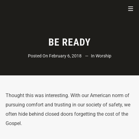
BE READY
Posted On
February 6, 2018
In
Worship
Thought this was interesting. With our American norm of
pursuing comfort and trusting in our society of safety, we
often hide behind closed doors forgetting the cost of the
Gospel.