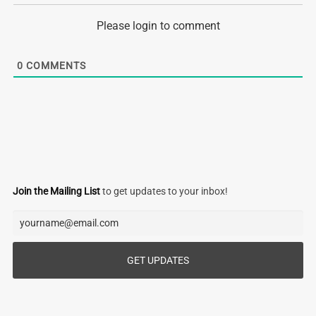
Please login to comment
0
COMMENTS
Join the Mailing List
to get updates to your inbox!